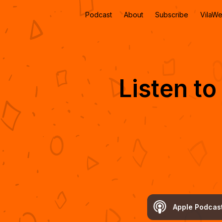
Podcast
About
Subscribe
VilaW
Listen t
Apple Podcas