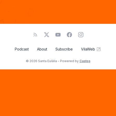
Podcast
About
Subscribe
VilaWeb
© 2026 Santa Eulàlia - Powered by
Castos