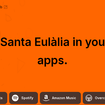
eb
o
Santa Eulàlia
in you
apps.
ts
Spotify
Amazon Music
Overc