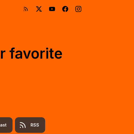
r favorite
ast
RSS